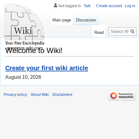
Not logged in
Talk
Create account
Log in
Main page
Discussion
Search
Read
governor-wiki.com
Welcome to Wiki!
Create your first wiki article
August 10, 2026
Privacy policy
About Wiki
Disclaimers